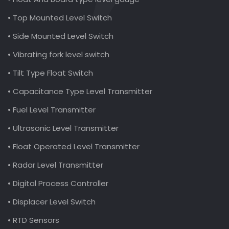
• Top Mounted Level Switch
• Side Mounted Level Switch
• Vibrating fork level switch
• Tilt Type Float Switch
• Capacitance Type Level Transmitter
• Fuel Level Transmitter
• Ultrasonic Level Transmitter
• Float Operated Level Transmitter
• Radar Level Transmitter
• Digital Process Controller
• Displacer Level Switch
• RTD Sensors