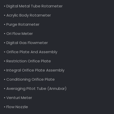
• Digital Metal Tube Rotameter
• Acrylic Body Rotameter
• Purge Rotameter
• Ori Flow Meter
• Digital Gas Flowmeter
• Orifice Plate And Assembly
• Restriction Orifice Plate
• Integral Orifice Plate Assembly
• Conditioning Orifice Plate
• Averaging Pitot Tube (Annubar)
• Venturi Meter
• Flow Nozzle