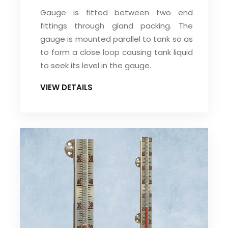
Gauge is fitted between two end
fittings through gland packing. The
gauge is mounted parallel to tank so as
to form a close loop causing tank liquid
to seek its level in the gauge.
VIEW DETAILS