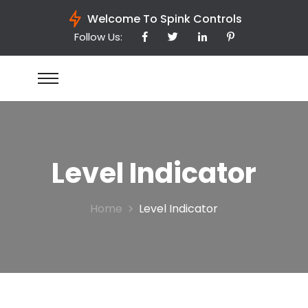
Welcome To Spink Controls
Follow Us:
Level Indicator
Home
Level Indicator