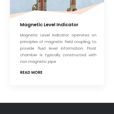
Magnetic Level Indicator
Magnetic Level Indicator operates on
principles of magnetic field coupling, to
provide fluid level information. Float
chamber is typically constructed with
non magnetic pipe
READ MORE