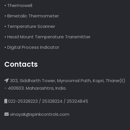
• Thermowell
• Bimetalic Thermometer
• Temperature Scanner
• Head Mount Temperature Transmitter
• Digital Process Indicator
Contacts
303, Siddharth Tower, Mynoomal Path, Kopri, Thane(E)
- 400603. Maharashtra, India.
022-25328223 / 25328224 / 25324845
vinayak@spinkcontrols.com