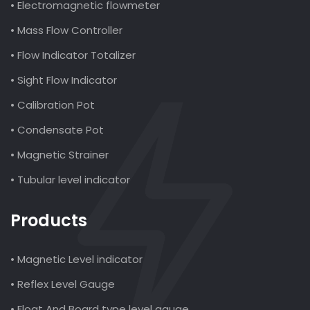
• Electromagnetic flowmeter
• Mass Flow Controller
• Flow Indicator Totalizer
• Sight Flow Indicator
• Calibration Pot
• Condensate Pot
• Magnetic Strainer
• Tubular level indicator
Products
• Magnetic Level indicator
• Reflex Level Gauge
• Float And Board type level gauge