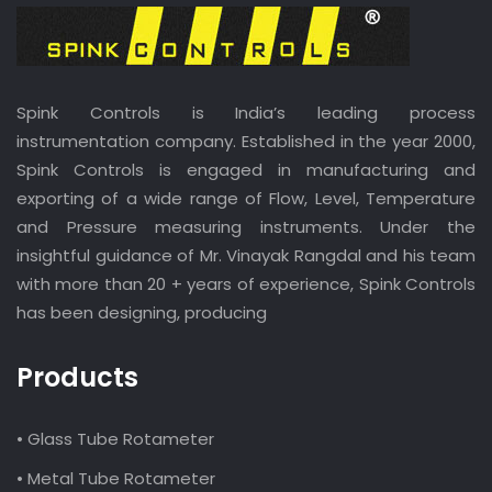
Spink Controls is India’s leading process
instrumentation company. Established in the year 2000,
Spink Controls is engaged in manufacturing and
exporting of a wide range of Flow, Level, Temperature
and Pressure measuring instruments. Under the
insightful guidance of Mr. Vinayak Rangdal and his team
with more than 20 + years of experience, Spink Controls
has been designing, producing
Products
• Glass Tube Rotameter
• Metal Tube Rotameter