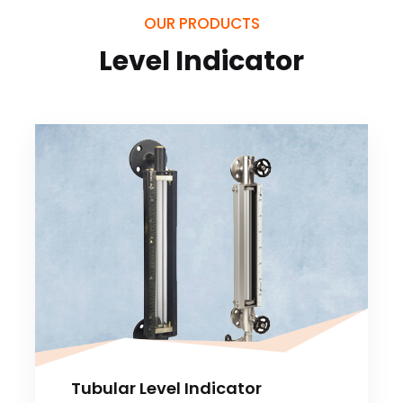
OUR PRODUCTS
Level Indicator
Tubular Level Indicator