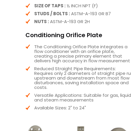
SIZE OF TAPS :
½ INCH NPT (F)
STUDS / BOLTS :
ASTM-A-193 GR B7
NUTS :
ASTM-A-193 GR 2H
Conditioning Orifice Plate
The Conditioning Orifice Plate integrates a
flow conditioner with an orifice plate,
creating a precise primary element that
delivers high accuracy in flow measurement
Reduced Straight Pipe Requirements:
Requires only 2 diameters of straight pipe r
upstream and downstream from most flow
disturbances, saving installation space and
costs.
Versatile Applications: Suitable for gas, liquid
and steam measurements
Available Sizes: 2" to 24"