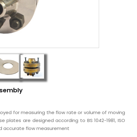
Assembly
ployed for measuring the flow rate or volume of moving
hese plates are designed according to BS 1042-1981, ISO
 and accurate flow measurement