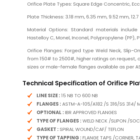
Orifice Plate Types: Square Edge Concentric, Ec
Plate Thickness: 3.18 mm, 6.35 mm, 9.52 mm, 12.
Material Options: Standard materials include 
Hastelloy C, Monel, Inconel, Polypropylene (PP), P
Orifice Flanges: Forged type Weld Neck, Slip-On
from 150# to 2500#, higher ratings on request, co
sizes or male-female flanges available as per AS
Technical Specification of Orifice Pl
LINE SIZE :
15 NB TO 600 NB
FLANGES :
ASTM-A-105/A182 /S 316/SS 314/ 
OPTIONAL :
IBR APPROVED FLANGES
TYPE OF FLANGES :
WELD NECK /SLIPON /SO
GASKET :
SPIRAL WOUND/CAF/ TEFLON
TYPE OF TAPPING :
FLANGE TAPS /CORNER, T