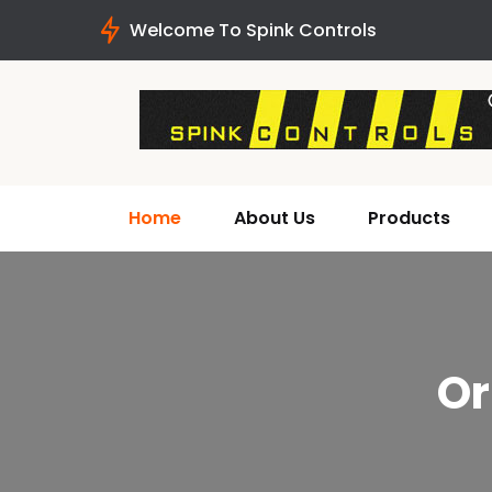
Welcome To Spink Controls
Home
About Us
Products
Or