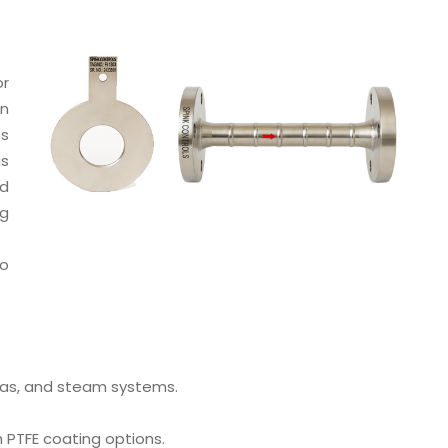
or
on
es
is
nd
ng
to
 gas, and steam systems.
h PTFE coating options.