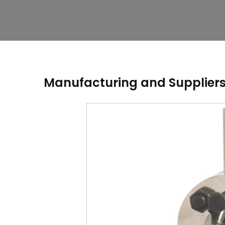
Manufacturing and Suppliers 