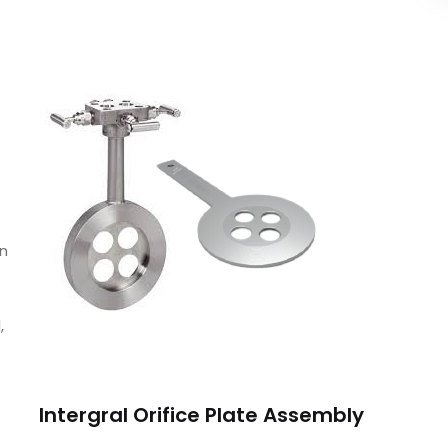
un
,
Intergral Orifice Plate Assembly