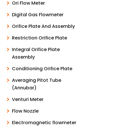
Ori Flow Meter
Digital Gas Flowmeter
Orifice Plate And Assembly
Restriction Orifice Plate
Integral Orifice Plate
Assembly
Conditioning Orifice Plate
Averaging Pitot Tube
(Annubar)
Venturi Meter
Flow Nozzle
Electromagnetic flowmeter