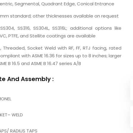
centric, Segmental, Quadrant Edge, Conical Entrance
7 mm standard; other thicknesses available on request
SS304, SS316, SS304L, SS316L; additional options like
VC, PTFE, and Stellite coatings are available
, Threaded, Socket Weld with RF, FF, RTJ facing, rated
mpliant with ASME 16.36 for sizes up to 8 inches; larger
ME B 16.5 and ASME B 16.47 series A/B
ate And Assembly :
MONEL
CKET– WELD
APS/ RADIUS TAPS