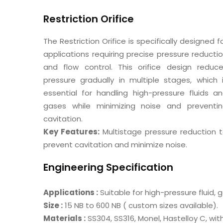
Restriction Orifice
The Restriction Orifice is specifically designed f
applications requiring precise pressure reducti
and flow control. This orifice design reduc
pressure gradually in multiple stages, which 
essential for handling high-pressure fluids a
gases while minimizing noise and preventi
cavitation.
Key Features:
Multistage pressure reduction 
prevent cavitation and minimize noise.
Engineering Specification
Applications :
Suitable for high-pressure fluid,
Size :
15 NB to 600 NB ( custom sizes available).
Materials :
SS304, SS316, Monel, Hastelloy C, wit