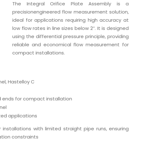
The Integral Orifice Plate Assembly is a
precisionengineered flow measurement solution,
ideal for applications requiring high accuracy at
low flow rates in line sizes below 2’’. It is designed
using the differential pressure principle, providing
reliable and economical flow measurement for
compact installations.
nel, Hastelloy C
ends for compact installation
nel
zed applications
 installations with limited straight pipe runs, ensuring
tion constraints