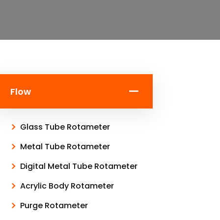
Flow
Glass Tube Rotameter
Metal Tube Rotameter
Digital Metal Tube Rotameter
Acrylic Body Rotameter
Purge Rotameter