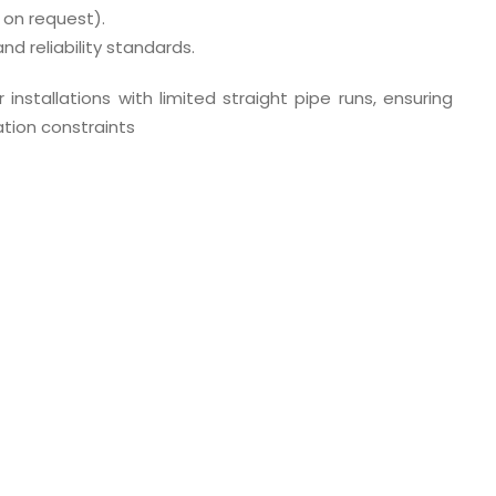
 on request).
d reliability standards.
 installations with limited straight pipe runs, ensuring
tion constraints