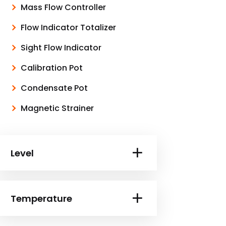
Mass Flow Controller
Flow Indicator Totalizer
Sight Flow Indicator
Calibration Pot
Condensate Pot
Magnetic Strainer
Level
Temperature