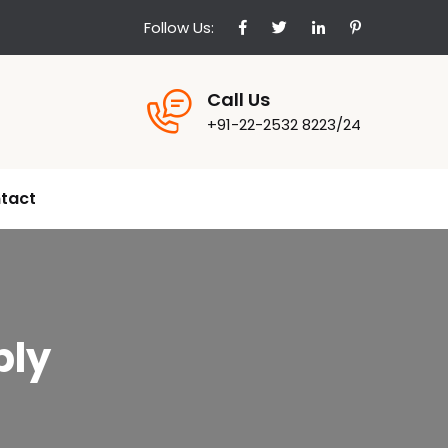
Follow Us:
Call Us
+91-22-2532 8223/24
tact
bly