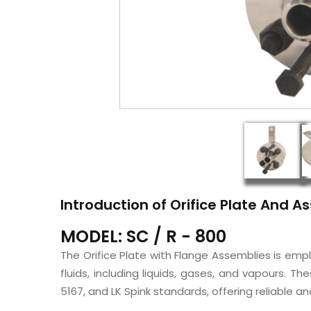
Introduction of Orifice Plate And 
MODEL: SC / R - 800
The Orifice Plate with Flange Assemblies is em
fluids, including liquids, gases, and vapours. T
5167, and LK Spink standards, offering reliable