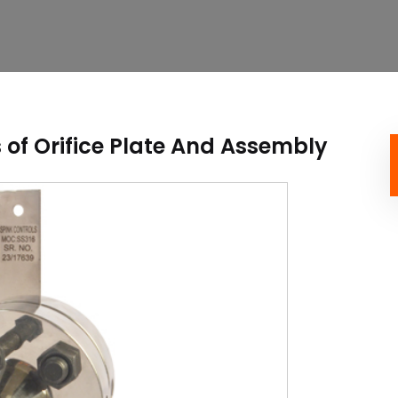
of Orifice Plate And Assembly