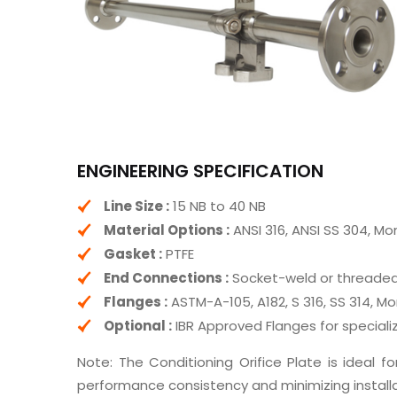
ENGINEERING SPECIFICATION
Line Size :
15 NB to 40 NB
Material Options :
ANSI 316, ANSI SS 304, Mo
Gasket :
PTFE
End Connections :
Socket-weld or threaded 
Flanges :
ASTM-A-105, A182, S 316, SS 314, Mo
Optional :
IBR Approved Flanges for speciali
Note: The Conditioning Orifice Plate is ideal for
performance consistency and minimizing installa