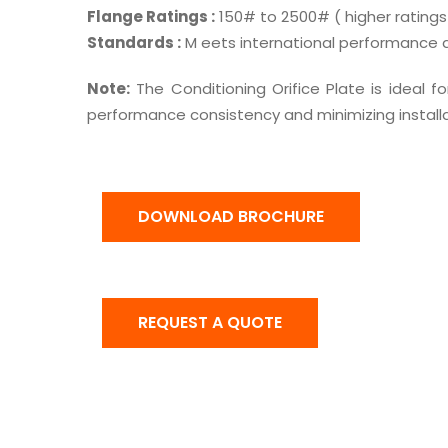
Flange Ratings :
150# to 2500# ( higher ratings
Standards :
M eets international performance an
Note:
The Conditioning Orifice Plate is ideal for
performance consistency and minimizing installa
DOWNLOAD BROCHURE
REQUEST A QUOTE