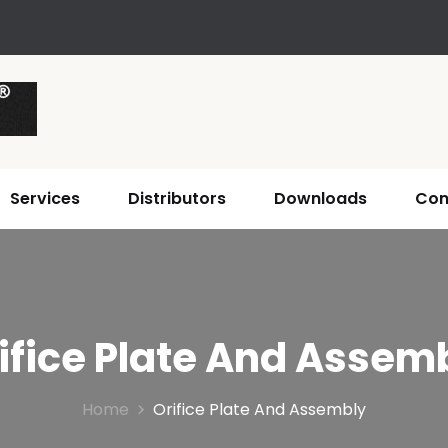
Services
Distributors
Downloads
Con
ifice Plate And Assem
Home
Orifice Plate And Assembly