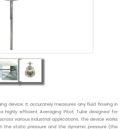
ging device. It accurately measures any fluid flowing in
 a highly efficient Averaging Pitot Tube designed for
cross various industrial applications. The device works
n the static pressure and the dynamic pressure (the