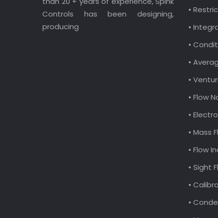
than 20 + years of experience, Spink
• Restri
Controls has been designing,
producing
• Integr
• Condit
• Avera
• Ventur
• Flow N
• Elect
• Mass F
• Flow I
• Sight 
• Calibr
• Conde