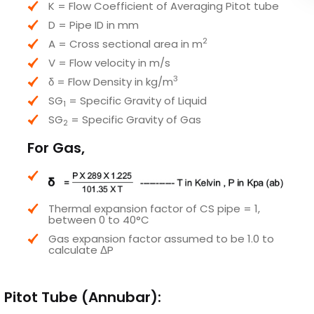
K = Flow Coefficient of Averaging Pitot tube
D = Pipe ID in mm
2
A = Cross sectional area in m
V = Flow velocity in m/s
3
δ = Flow Density in kg/m
SG
​ = Specific Gravity of Liquid
1
SG
​ = Specific Gravity of Gas
2
For Gas,
Thermal expansion factor of CS pipe = 1,
between 0 to 40°C
Gas expansion factor assumed to be 1.0 to
calculate ΔP
g Pitot Tube (Annubar):