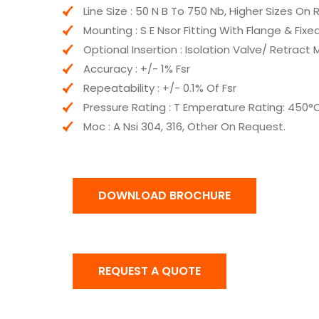
Line Size : 50 N B To 750 Nb, Higher Sizes On
Mounting : S E Nsor Fitting With Flange & Fix
Optional Insertion : Isolation Valve/ Retrac
Accuracy : +/- 1% Fsr
Repeatability : +/- 0.1% Of Fsr
Pressure Rating : T Emperature Rating: 450°
Moc : A Nsi 304, 316, Other On Request.
DOWNLOAD BROCHURE
REQUEST A QUOTE