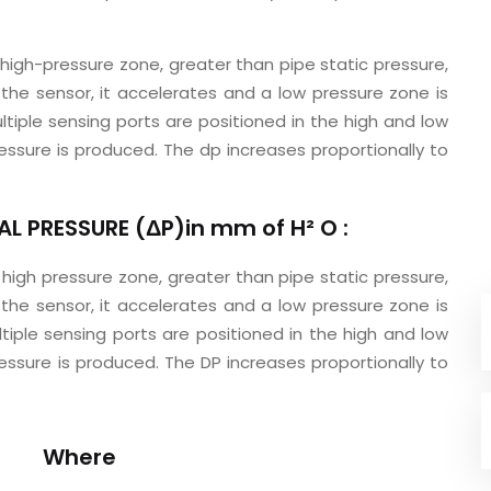
 high-pressure zone, greater than pipe static pressure,
 the sensor, it accelerates and a low pressure zone is
ltiple sensing ports are positioned in the high and low
essure is produced. The dp increases proportionally to
L PRESSURE (ΔP)in mm of H² O :
 high pressure zone, greater than pipe static pressure,
 the sensor, it accelerates and a low pressure zone is
tiple sensing ports are positioned in the high and low
essure is produced. The DP increases proportionally to
Where