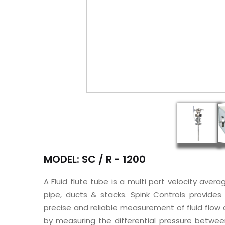
MODEL: SC / R - 1200
A Fluid flute tube is a multi port velocity avera
pipe, ducts & stacks. Spink Controls provides
precise and reliable measurement of fluid flow a
by measuring the differential pressure betwee