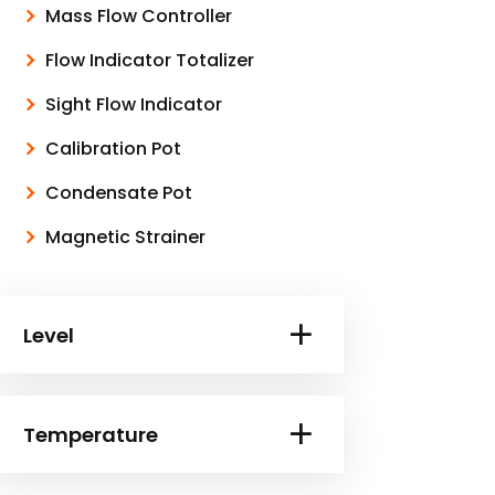
Mass Flow Controller
Flow Indicator Totalizer
Sight Flow Indicator
Calibration Pot
Condensate Pot
Magnetic Strainer
Level
Temperature