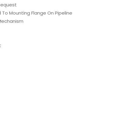
 Request
ed To Mounting Flange On Pipeline
t Mechanism
C