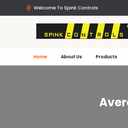
Welcome To Spink Controls
Home
About Us
Products
Aver