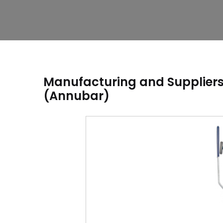
Manufacturing and Suppliers 
(Annubar)