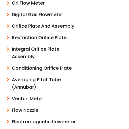
Ori Flow Meter
Digital Gas Flowmeter
Orifice Plate And Assembly
Restriction Orifice Plate
Integral Orifice Plate
Assembly
Conditioning Orifice Plate
Averaging Pitot Tube
(Annubar)
Venturi Meter
Flow Nozzle
Electromagnetic flowmeter