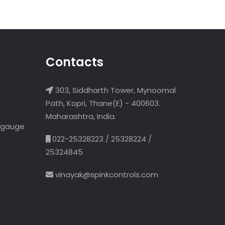
Contacts
303, Siddharth Tower, Mynoomal
Path, Kopri, Thane(E) - 400603.
Maharashtra, India.
l gauge
022-25328223 / 25328224 /
25324845
vinayak@spinkcontrols.com