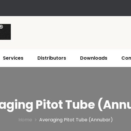
Services
Distributors
Downloads
Con
aging Pitot Tube (Ann
Home
Averaging Pitot Tube (Annubar)