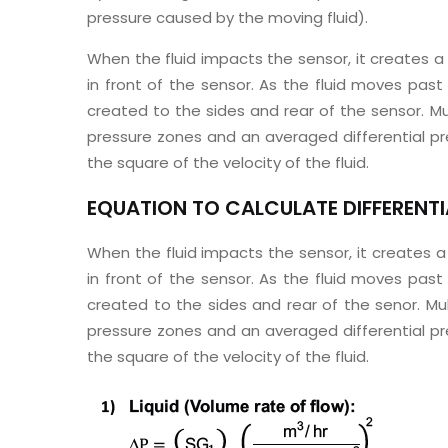
pressure caused by the moving fluid).
When the fluid impacts the sensor, it creates a
in front of the sensor. As the fluid moves past
created to the sides and rear of the sensor. Mu
pressure zones and an averaged differential pr
the square of the velocity of the fluid.
EQUATION TO CALCULATE DIFFERENTIA
When the fluid impacts the sensor, it creates a
in front of the sensor. As the fluid moves past
created to the sides and rear of the senor. Mul
pressure zones and an averaged differential pr
the square of the velocity of the fluid.