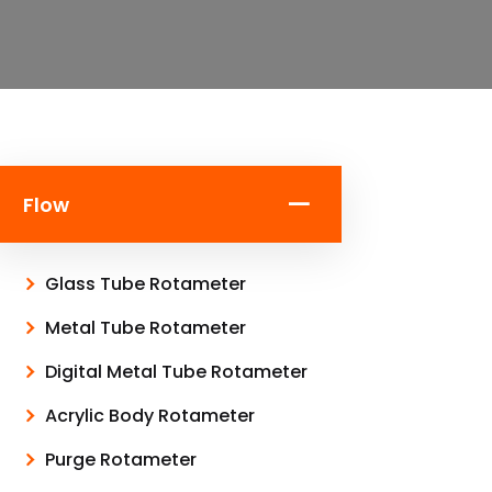
Flow
Glass Tube Rotameter
Metal Tube Rotameter
Digital Metal Tube Rotameter
Acrylic Body Rotameter
Purge Rotameter