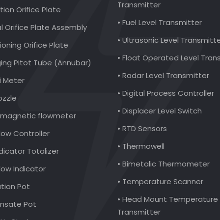
Transmitter
ction Orifice Plate
• Fuel Level Transmitter
al Orifice Plate Assembly
• Ultrasonic Level Transmitt
ioning Orifice Plate
• Float Operated Level Tran
ging Pitot Tube (Annubar)
• Radar Level Transmitter
i Meter
• Digital Process Controller
ozzle
• Displacer Level Switch
romagnetic flowmeter
• RTD Sensors
low Controller
• Thermowell
ndicator Totalizer
• Bimetalic Thermometer
Flow Indicator
• Temperature Scanner
ation Pot
• Head Mount Temperature
nsate Pot
Transmitter