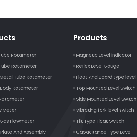
ucts
Products
 Tube Rotameter
• Magnetic Level indicator
 Tube Rotameter
• Reflex Level Gauge
al Metal Tube Rotameter
• Float And Board type leve
ic Body Rotameter
• Top Mounted Level Switch
 Rotameter
• Side Mounted Level Switch
ow Meter
• Vibrating fork level switch
l Gas Flowmeter
• Tilt Type Float Switch
e Plate And Assembly
• Capacitance Type Level