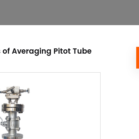
of Averaging Pitot Tube