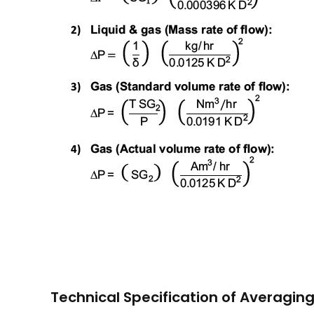
Technical Specification of Averagin