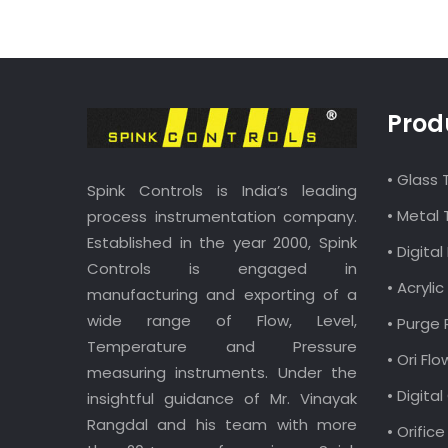
Prod
• Glass
Spink Controls is India’s leading
• Metal
process instrumentation company.
Established in the year 2000, Spink
• Digit
Controls is engaged in
• Acryl
manufacturing and exporting of a
wide range of Flow, Level,
• Purge
Temperature and Pressure
• Ori Fl
measuring instruments. Under the
• Digita
insightful guidance of Mr. Vinayak
Rangdal and his team with more
• Orific