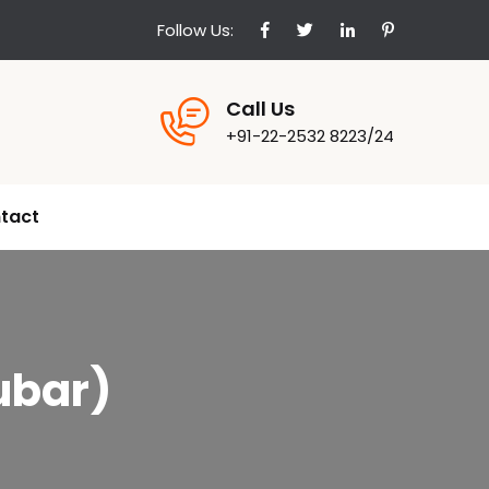
Follow Us:
Call Us
+91-22-2532 8223/24
tact
ubar)